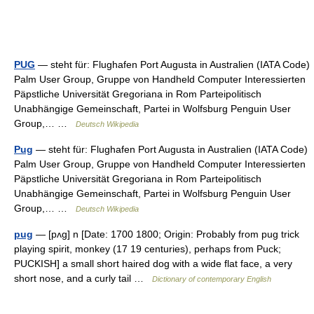
PUG
— steht für: Flughafen Port Augusta in Australien (IATA Code)
Palm User Group, Gruppe von Handheld Computer Interessierten
Päpstliche Universität Gregoriana in Rom Parteipolitisch
Unabhängige Gemeinschaft, Partei in Wolfsburg Penguin User
Group,… …
Deutsch Wikipedia
Pug
— steht für: Flughafen Port Augusta in Australien (IATA Code)
Palm User Group, Gruppe von Handheld Computer Interessierten
Päpstliche Universität Gregoriana in Rom Parteipolitisch
Unabhängige Gemeinschaft, Partei in Wolfsburg Penguin User
Group,… …
Deutsch Wikipedia
pug
— [pʌg] n [Date: 1700 1800; Origin: Probably from pug trick
playing spirit, monkey (17 19 centuries), perhaps from Puck;
PUCKISH] a small short haired dog with a wide flat face, a very
short nose, and a curly tail …
Dictionary of contemporary English