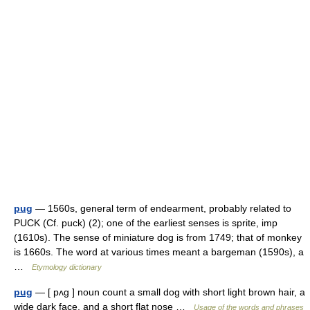
pug
— 1560s, general term of endearment, probably related to
PUCK (Cf. puck) (2); one of the earliest senses is sprite, imp
(1610s). The sense of miniature dog is from 1749; that of monkey
is 1660s. The word at various times meant a bargeman (1590s), a
…
Etymology dictionary
pug
— [ pʌg ] noun count a small dog with short light brown hair, a
wide dark face, and a short flat nose …
Usage of the words and phrases