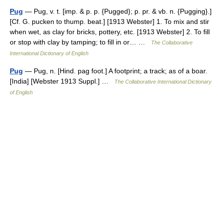
Pug
— Pug, v. t. [imp. & p. p. {Pugged}; p. pr. & vb. n. {Pugging}.]
[Cf. G. pucken to thump. beat.] [1913 Webster] 1. To mix and stir
when wet, as clay for bricks, pottery, etc. [1913 Webster] 2. To fill
or stop with clay by tamping; to fill in or… …
The Collaborative
International Dictionary of English
Pug
— Pug, n. [Hind. pag foot.] A footprint; a track; as of a boar.
[India] [Webster 1913 Suppl.] …
The Collaborative International Dictionary
of English