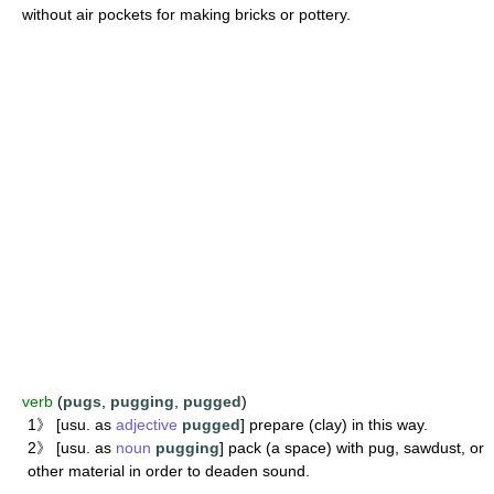
without air pockets for making bricks or pottery.
verb
(
pugs
,
pugging
,
pugged
)
1》 [usu. as
adjective
pugged
] prepare (clay) in this way.
2》 [usu. as
noun
pugging
] pack (a space) with pug, sawdust, or
other material in order to deaden sound.