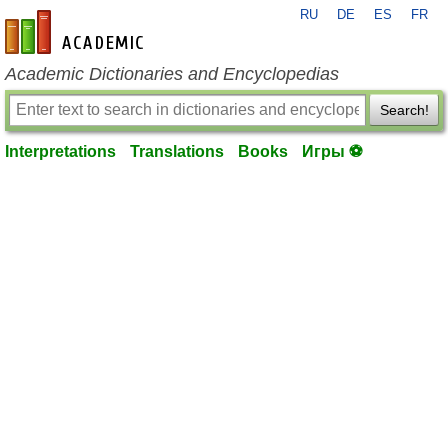
RU
DE
ES
FR
en-academic.com
Academic Dictionaries and Encyclopedias
Search!
Interpretations
Translations
Books
Игры ⚽