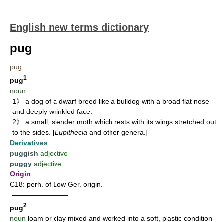
English new terms dictionary
pug
pug
1
pug
noun
1》 a dog of a dwarf breed like a bulldog with a broad flat nose
and deeply wrinkled face.
2》 a small, slender moth which rests with its wings stretched out
to the sides. [
Eupithecia
and other genera.]
Derivatives
puggish
adjective
puggy
adjective
Origin
C18: perh. of Low Ger. origin.
————————
2
pug
noun
loam or clay mixed and worked into a soft, plastic condition