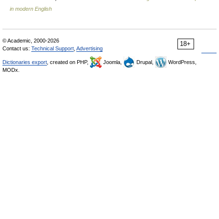
in modern English
© Academic, 2000-2026
18+
Contact us:
Technical Support
,
Advertising
Dictionaries export
, created on PHP,
Joomla,
Drupal,
WordPress,
MODx.