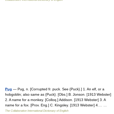
Pug
— Pug, n. [Corrupted fr. puck. See {Puck}.] 1. An elf, or a
hobgoblin; also same as {Puck}. [Obs.] B. Jonson. [1913 Webster]
2. A name for a monkey. [Colloq.] Addison. [1913 Webster] 3. A
name for a fox. [Prov. Eng.] C. Kingsley. [1913 Webster] 4.… …
The Collaborative International Dictionary of English