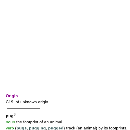
Origin
C19: of unknown origin.
————————
3
pug
noun
the footprint of an animal.
verb
(
pugs
,
pugging
,
pugged
) track (an animal) by its footprints.