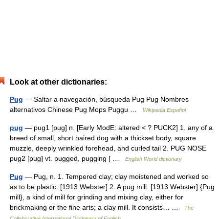
Look at other dictionaries:
Pug
— Saltar a navegación, búsqueda Pug Pug Nombres
alternativos Chinese Pug Mops Puggu …
Wikipedia Español
pug
— pug1 [pug] n. [Early ModE: altered < ? PUCK2] 1. any of a
breed of small, short haired dog with a thickset body, square
muzzle, deeply wrinkled forehead, and curled tail 2. PUG NOSE
pug2 [pug] vt. pugged, pugging [ …
English World dictionary
Pug
— Pug, n. 1. Tempered clay; clay moistened and worked so
as to be plastic. [1913 Webster] 2. A pug mill. [1913 Webster] {Pug
mill}, a kind of mill for grinding and mixing clay, either for
brickmaking or the fine arts; a clay mill. It consists… …
The
Collaborative International Dictionary of English