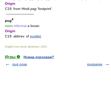
Origin
C19: from Hindi
pag
'footprint'.
————————
4
pug
noun
informal
a boxer.
Origin
C19: abbrev. of
pugilist
.
English new terms dictionary
.
2014
.
Игры ⚽
Нужна курсовая?
pug nose
puggaree